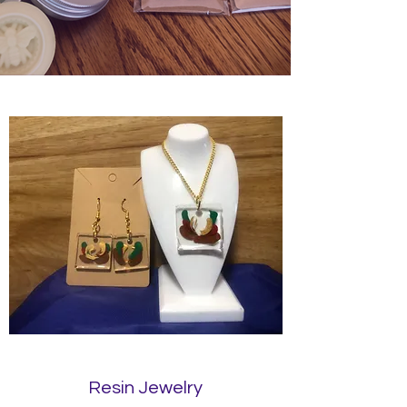
Resin Jewelry