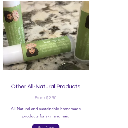
Other All-Natural Products
From $2.50
All-Natural and sustainable homemade
products for skin and hair.
Buy Now