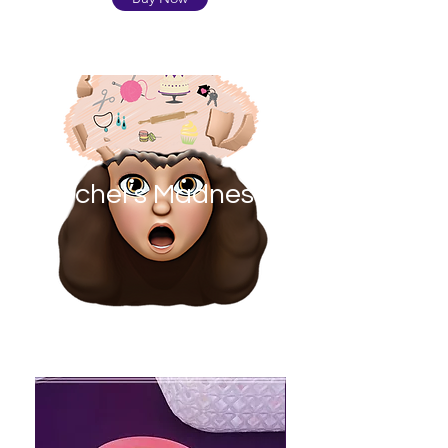
Rachel’s Madness