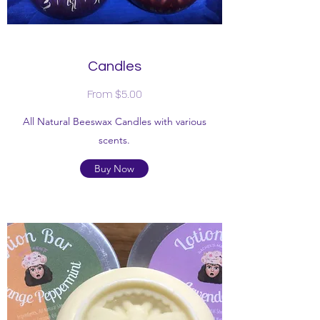
Candles
From $5.00
All Natural Beeswax Candles with various
scents.
Buy Now