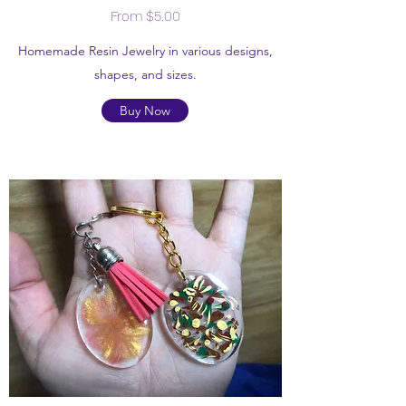
From $5.00
Homemade Resin Jewelry in various designs,
shapes, and sizes.
Buy Now