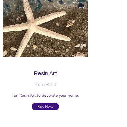
Resin Art
From $2.50
Fun Resin Art to decorate your home.
Buy Now