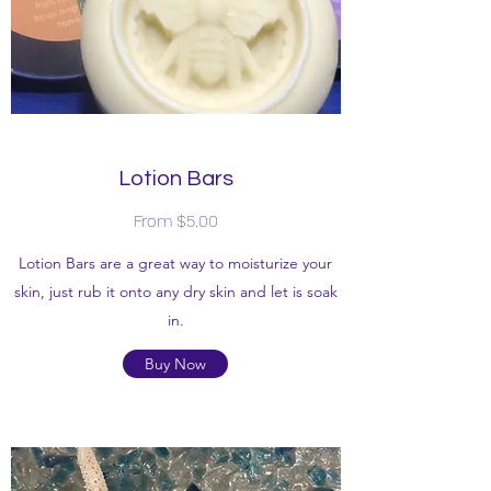
Lotion Bars
From $5.00
Lotion Bars are a great way to moisturize your
skin, just rub it onto any dry skin and let is soak
in.
Buy Now