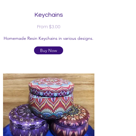
Keychains
From $3.00
Homemade Resin Keychains in various designs.
Buy Now