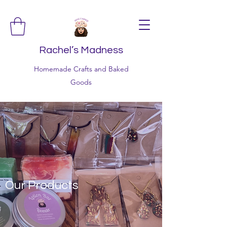
Rachel’s Madness
Homemade Crafts and Baked
Goods
Our Products