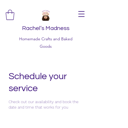
Rachel’s Madness
Homemade Crafts and Baked
Goods
Schedule your
service
Check out our availability and book the
date and time that works for you