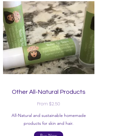
Other All-Natural Products
From $2.50
All-Natural and sustainable homemade
products for skin and hair.
Buy Now