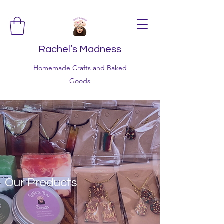
Rachel’s Madness
Homemade Crafts and Baked
Goods
Our Products