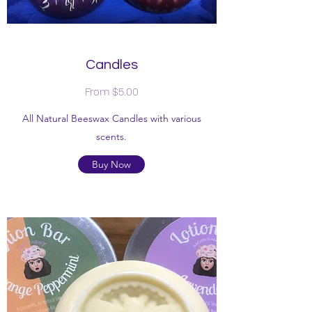
Candles
From $5.00
All Natural Beeswax Candles with various
scents.
Buy Now