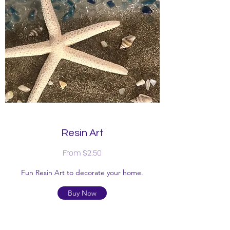
Resin Art
From $2.50
Fun Resin Art to decorate your home.
Buy Now