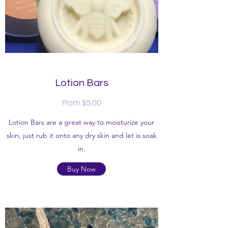
Lotion Bars
From $5.00
Lotion Bars are a great way to moisturize your
skin, just rub it onto any dry skin and let is soak
in.
Buy Now