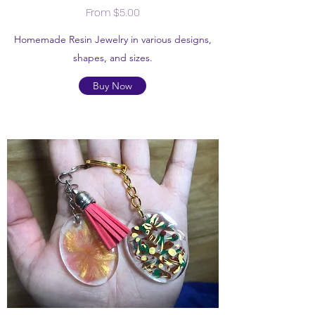
From $5.00
Homemade Resin Jewelry in various designs,
shapes, and sizes.
Buy Now