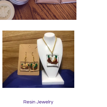
Resin Jewelry