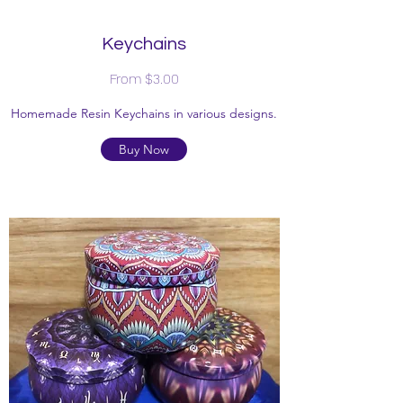
Keychains
From $3.00
Homemade Resin Keychains in various designs.
Buy Now