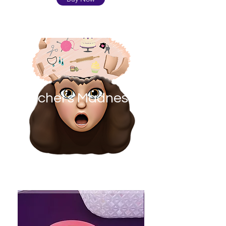
Rachel’s Madness