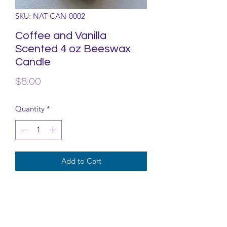
SKU: NAT-CAN-0002
Coffee and Vanilla
Scented 4 oz Beeswax
Candle
Price
$8.00
Quantity
*
Add to Cart