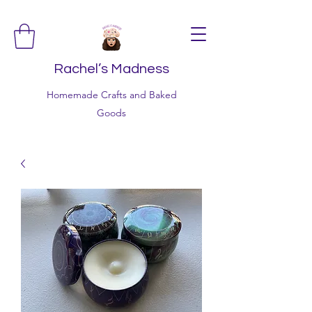
Rachel’s Madness
Homemade Crafts and Baked
Goods