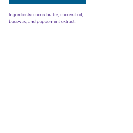
Ingredients: cocoa butter, coconut oil,
beeswax, and peppermint extract.