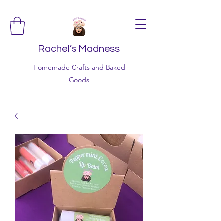
Rachel’s Madness
Homemade Crafts and Baked
Goods