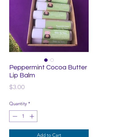
Peppermint Cocoa Butter
Lip Balm
Price
$3.00
Quantity
*
Add to Cart