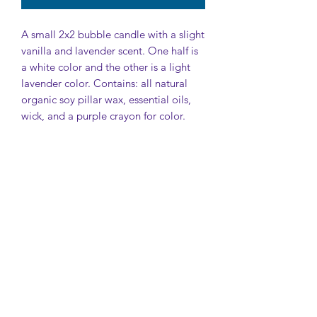
A small 2x2 bubble candle with a slight
vanilla and lavender scent. One half is
a white color and the other is a light
lavender color. Contains: all natural
organic soy pillar wax, essential oils,
wick, and a purple crayon for color.