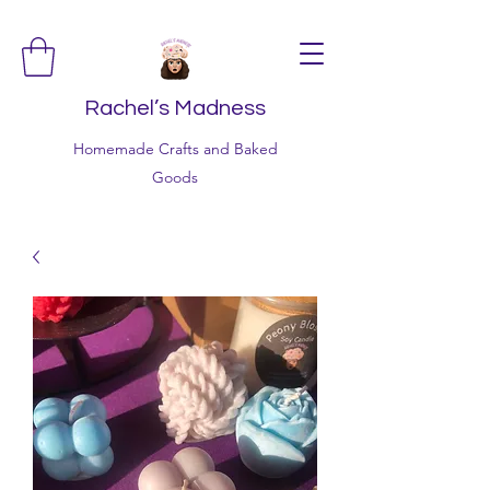
Rachel’s Madness
Homemade Crafts and Baked
Goods