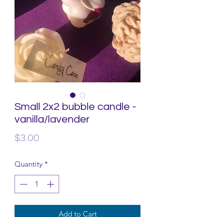
Small 2x2 bubble candle -
vanilla/lavender
Price
$3.00
Quantity
*
Add to Cart