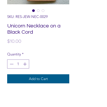
SKU: RES-JEW-NEC-0029
Unicorn Necklace on a
Black Cord
Price
$10.00
Quantity
*
Add to Cart