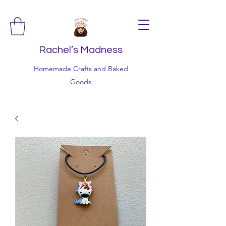
Rachel’s Madness
Homemade Crafts and Baked
Goods