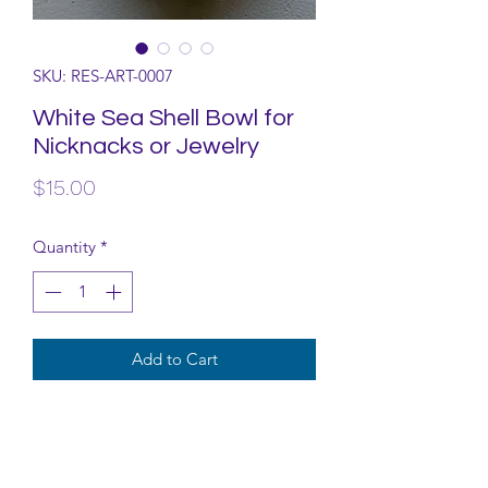
SKU: RES-ART-0007
White Sea Shell Bowl for
Nicknacks or Jewelry
Price
$15.00
Quantity
*
Add to Cart