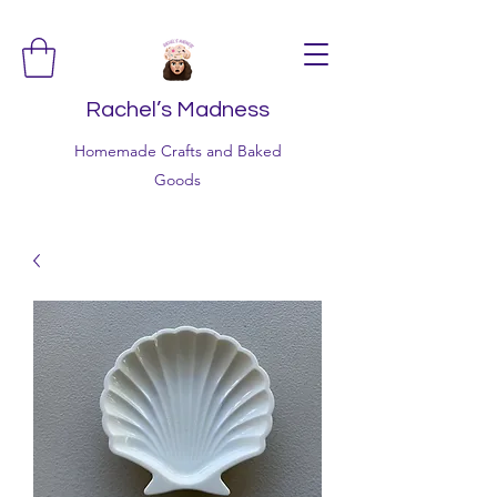
Rachel’s Madness
Homemade Crafts and Baked
Goods