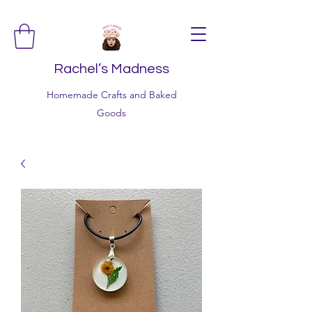
Rachel’s Madness
Homemade Crafts and Baked
Goods