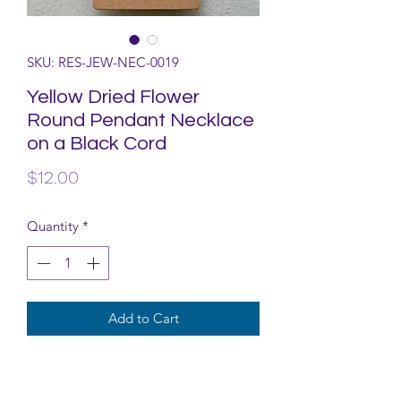
SKU: RES-JEW-NEC-0019
Yellow Dried Flower
Round Pendant Necklace
on a Black Cord
Price
$12.00
Quantity
*
Add to Cart